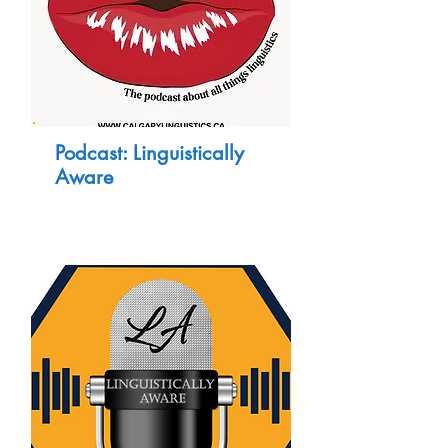
Podcast: Linguistically
Aware