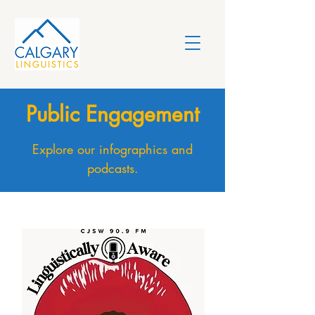
Public Engagement
Explore our infographics and
podcasts.