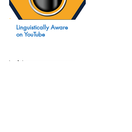
Linguistically Aware
on YouTube