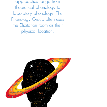
approaches range from
theoretical phonology to
laboratory phonology.
The
Phonology Group often uses
the Elicitation room as their
physical location.