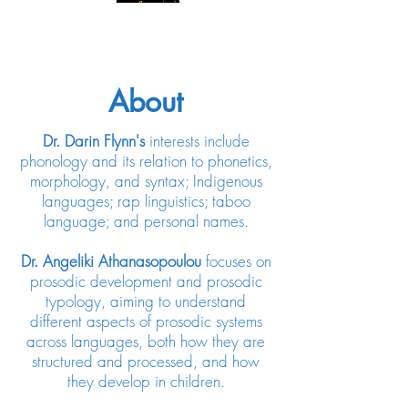
About
Dr. Darin Flynn's
interests include
phonology and its relation to phonetics,
morphology, and syntax; Indigenous
languages; rap linguistics; taboo
language; and personal names.
Dr. Angeliki Athanasopoulou
focuses on
prosodic development and prosodic
typology, aiming to understand
different aspects of prosodic systems
across languages, both how they are
structured and processed, and how
they develop in children.