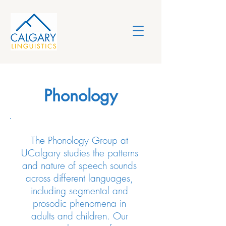
Phonology
The Phonology Group at
UCalgary studies the patterns
and nature of speech sounds
across different languages,
including segmental and
prosodic phenomena in
adults and children. Our