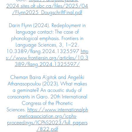
2024.sites.olt.ubc.ca/files/2025/04
/Flynn2025_DougschriftFinal.pdf
Darin Flynn (2024). Redeployment in
language contact: The case of
phonological emphasis. Frontiers in
Language Sciences, 3, 1–
22.
10.3389
/flang.2024.1325597
http
s://www.frontiersin.org/articles/10.3
389/flang.2024.1325597/
Cheman Baira A’gitok and Angeliki
Athanasopoulou (2023). What makes
a geminate? An acoustic study of
consonants in Garo. 20th International
Congress of the Phonetic
Sciences.
https://www.internationalph
oneticassociation.org/icphs-
proceedings/ICPhS2023/full_papers
/822.pdf