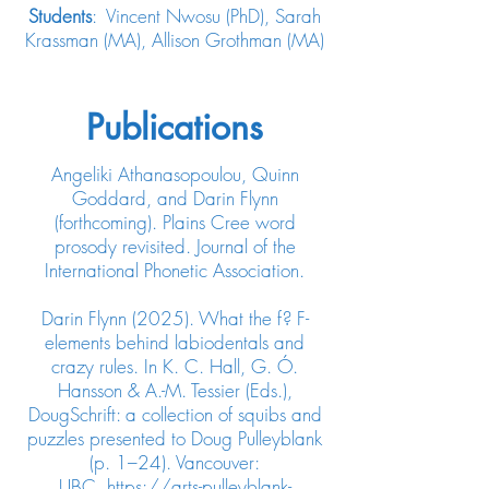
Students
: Vincent Nwosu (PhD), Sarah
Krassman (MA), Allison Grothman (MA)
Publications
Angeliki Athanasopoulou, Quinn
Goddard, and Darin Flynn
(forthcoming). Plains Cree word
prosody revisited. Journal of the
International Phonetic Association.
Darin Flynn (2025). What the f? F-
elements behind labiodentals and
crazy rules. In K. C. Hall, G. Ó.
Hansson & A.-M. Tessier (Eds.),
DougSchrift: a collection of squibs and
puzzles presented to Doug Pulleyblank
(p. 1–24). Vancouver:
UBC.
https://arts-pulleyblank-