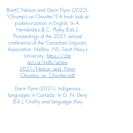
BrettC Nelson and Darin Flynn (2022).
“Chrump’s on Chwitter”? A fresh look at
posteriorization in English. In A.
Hernández & C. Plyley (Eds.),
Proceedings of the 2021 annual
conference of the Canadian Linguistic
Association. Halifax, NS: Saint Mary’s
University.
https://cla-
acl.ca/pdfs/actes-
2021/Nelson_and_Flynn-
Chrumps_on_Chwitter.pdf
Darin Flynn (2021). Indigenous
languages in Canada. In G. N. Devy
(Ed.), Orality and language: Key
concepts in Indigenous studies (pp.
131−156).
Routledge.
https://www.taylorfrancis.c
om/chapters/edit/10.4324/97810