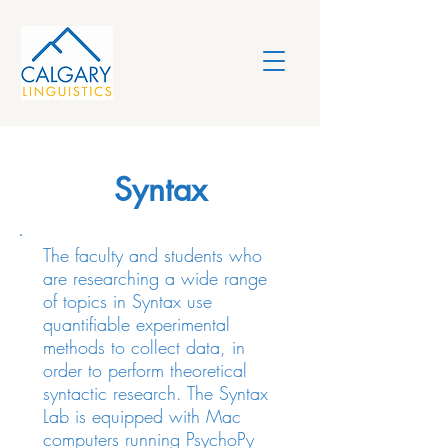
Syntax
The faculty and students who
are researching a wide range
of topics in Syntax use
quantifiable experimental
methods to collect data, in
order to perform theoretical
syntactic research. The Syntax
Lab is equipped with Mac
computers running PsychoPy