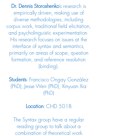
Dr.
Dennis Storoshenko
’s
research is
empirically driven, making use of
diverse methodologies, including
corpus work, traditional field elicitation,
and psycholinguistic experimentation.
His research focuses on issues at the
interface of syntax and semantics,
primarily on areas of scope, question
formation, and reference resolution
(binding).
Students
: Francisco Ongay González
(PhD), Jesse Weir (PhD), Xinyuan Xia
(PhD)
Location
: CHD 501B
The Syntax group have a regular
reading group to talk about a
combination of theoretical work