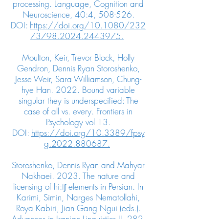
processing. Language, Cognition and
Neuroscience, 40:4, 508-526.
DOI:
https://doi.org/10.1080/232
73798.2024.2443975.
Moulton, Keir, Trevor Block, Holly
Gendron, Dennis Ryan Storoshenko,
Jesse Weir, Sara Williamson, Chung-
hye Han. 2022. Bound variable
singular they is underspecified: The
case of all vs. every. Frontiers in
Psychology vol 13.
DOI:
https://doi.org/10.3389/fpsy
g.2022.880687.
Storoshenko, Dennis Ryan and Mahyar
Nakhaei. 2023. The nature and
licensing of hi:tʃ elements in Persian. In
Karimi, Simin, Narges Nematollahi,
Roya Kabiri, Jian Gang Ngui (eds.).
Advances in Iranian Linguistics II, 282-