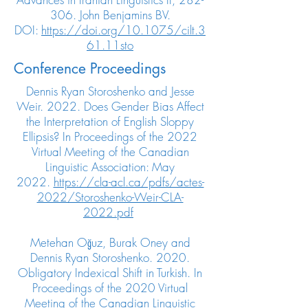
306. John Benjamins BV.
DOI:
https://doi.org/10.1075/cilt.3
61.11sto
Conference Proceedings
Dennis Ryan Storoshenko and Jesse
Weir. 2022. Does Gender Bias Affect
the Interpretation of English Sloppy
Ellipsis? In Proceedings of the 2022
Virtual Meeting of the Canadian
Linguistic Association: May
2022.
https://cla-acl.ca/pdfs/actes-
2022/Storoshenko-Weir-CLA-
2022.pdf
Metehan Oğuz, Burak Oney and
Dennis Ryan Storoshenko. 2020.
Obligatory Indexical Shift in Turkish. In
Proceedings of the 2020 Virtual
Meeting of the Canadian Linguistic