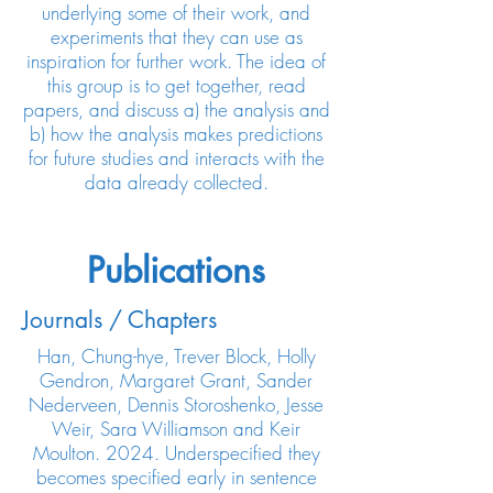
underlying some of their work, and
experiments that they can use as
inspiration for further work. The idea of
this group is to get together, read
papers, and discuss a) the analysis and
b) how the analysis makes predictions
for future studies and interacts with the
data already collected.
Publications
Journals / Chapters
Han, Chung-hye, Trever Block, Holly
Gendron, Margaret Grant, Sander
Nederveen, Dennis Storoshenko, Jesse
Weir, Sara Williamson and Keir
Moulton. 2024. Underspecified they
becomes specified early in sentence