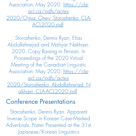
Association: May 2020.
https://cla-
acl.ca/pdfs/actes-
2020/Oguz_Oney_Storoshenko_CLA-
ACL2020.pdf
Storoshenko, Dennis Ryan, Elias
Abdollahnejad and Mahyar Nakhaei.
2020. Copy Raising in Persian. In
Proceedings of the 2020 Virtual
Meeting of the Canadian Linguistic
Association: May 2020.
https://cla-
acl.ca/pdfs/actes-
2020/Storoshenko_Abdollahnejad_N
akhaei_CLA-ACL2020.pdf
Conference Presentations
Storoshenko, Dennis Ryan. Apparent
Inverse Scope in Korean Case-Marked
Adverbials. Poster Presented at the 31st
Japanese/Korean Linguistics