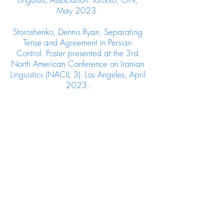
May 2023.
Storoshenko, Dennis Ryan. Separating
Tense and Agreement in Persian
Control. Poster presented at the 3rd
North American Conference on Iranian
Linguistics (NACIL 3): Los Angeles, April
2023.
Storoshenko, Dennis Ryan. The Role of
Word Order on Binding Constraints:
Comparing Persian and Korean. Poster
Presented at the 30th
Japanese/Korean Linguistics
Conference (JK 30): Vancouver, BC,
March 2023.
Storoshenko, Dennis Ryan and Jesse
Weir. Gender Stereotype Subversion
Across English wh-Islands. Poster