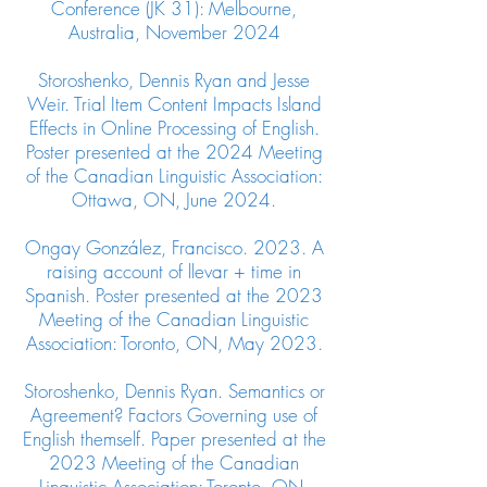
Conference (JK 31): Melbourne,
Australia, November 2024
Storoshenko, Dennis Ryan and Jesse
Weir. Trial Item Content Impacts Island
Effects in Online Processing of English.
Poster presented at the 2024 Meeting
of the Canadian Linguistic Association:
Ottawa, ON, June 2024.
Ongay González, Francisco. 2023. A
raising account of llevar + time in
Spanish. Poster presented at the 2023
Meeting of the Canadian Linguistic
Association: Toronto, ON, May 2023.
Storoshenko, Dennis Ryan. Semantics or
Agreement? Factors Governing use of
English themself. Paper presented at the
2023 Meeting of the Canadian
Linguistic Association: Toronto, ON,