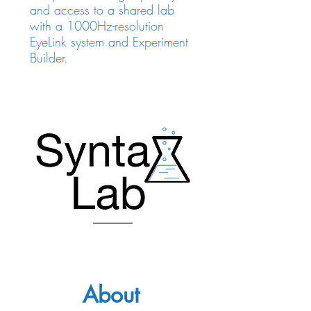
and access to a shared lab
with a 1000Hz-resolution
EyeLink system and Experiment
Builder.
About