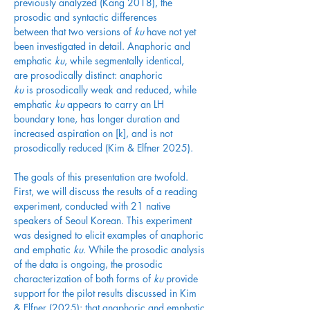
previously analyzed (Kang 2018), the 
prosodic and syntactic differences 
between that two versions of 
ku
 have not yet 
been investigated in detail. Anaphoric and 
emphatic 
ku
, while segmentally identical, 
are prosodically distinct: anaphoric 
ku
 is prosodically weak and reduced, while 
emphatic 
ku
 appears to carry an LH 
boundary tone, has longer duration and 
increased aspiration on [k], and is not 
prosodically reduced (Kim & Elfner 2025). 
The goals of this presentation are twofold. 
First, we will discuss the results of a reading 
experiment, conducted with 21 native 
speakers of Seoul Korean. This experiment 
was designed to elicit examples of anaphoric 
and emphatic 
ku
. While the prosodic analysis 
of the data is ongoing, the prosodic 
characterization of both forms of 
ku
 provide 
support for the pilot results discussed in Kim 
& Elfner (2025): that anaphoric and emphatic 