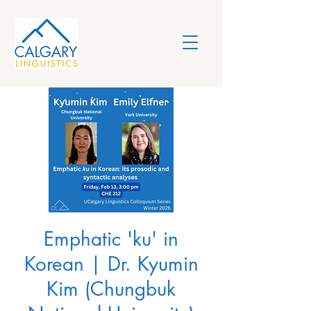
Emphatic 'ku' in
Korean | Dr. Kyumin
Kim (Chungbuk