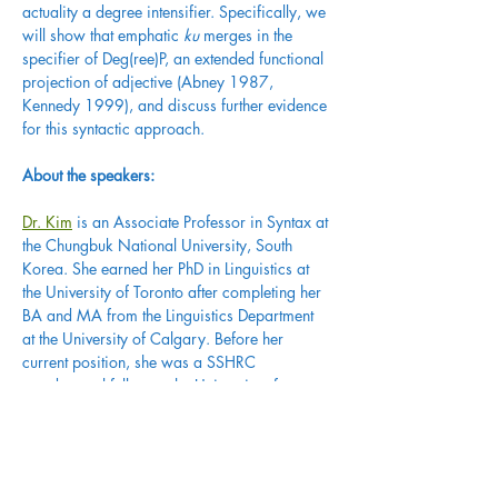
actuality a degree intensifier. Specifically, we 
will show that emphatic 
ku
 merges in the 
specifier of Deg(ree)P, an extended functional 
projection of adjective (Abney 1987, 
Kennedy 1999), and discuss further evidence 
for this syntactic approach.
About the speakers:
Dr. Kim
 is an Associate Professor in Syntax at 
the Chungbuk National University, South 
Korea. She earned her PhD in Linguistics at 
the University of Toronto after completing her 
BA and MA from the Linguistics Department 
at the University of Calgary. Before her 
current position, she was a SSHRC 
postdoctoral fellow at the University of 
Calgary (2012-2014), and a Replacement 
Assistant Professor in Syntax at University of 
Ottawa (2014-2015). Dr. Kim’s main area of 
research is syntax and its interaction with 