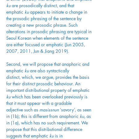
ku
 are prosodically distinct, and that 
emphatic 
ku
 appears to initiate a change in 
the prosodic phrasing of the sentence by 
creating a new prosodic phrase. Such 
alterations in prosodic phrasing are typical in 
Seoul Korean when elements of the sentence 
are either focused or emphatic (Jun 2005, 
2007, 2011, Jun & Jiang 2019). 
Second, we will propose that anaphoric and 
emphatic 
ku
 are also syntactically 
distinct, which, we argue, provides the basis 
for their distinct prosodic behaviour. An 
important distributional property of emphatic 
ku
 which has been overlooked previously is 
that it must appear with a gradable 
adjective such as 
masissnun
 ‘savory’, as seen 
in (1b); this is different from anaphoric 
ku
, as 
in (1a), which has no such requirement. We 
propose that this distributional difference 
suggests that emphatic 
ku
 is in 