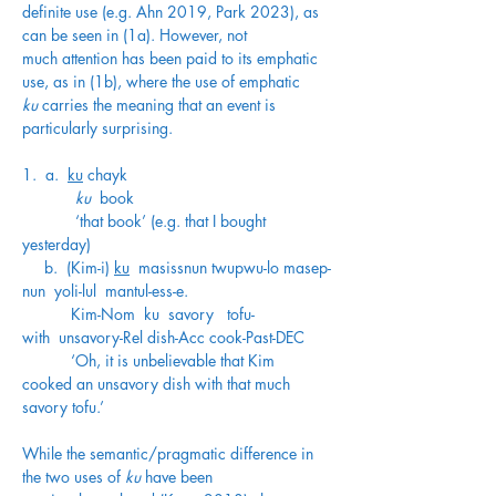
definite use (e.g. Ahn 2019, Park 2023), as 
can be seen in (1a). However, not 
much attention has been paid to its emphatic 
use, as in (1b), where the use of emphatic 
ku
 carries the meaning that an event is 
particularly surprising. 
1.  a.  
ku
 chayk
            ku
  book
            ‘that book’ (e.g. that I bought 
yesterday)
     b.  (Kim-i) 
ku
  masissnun twupwu-lo masep-
nun  yoli-lul  mantul-ess-e.
           Kim-Nom  ku  savory   tofu-
with  unsavory-Rel dish-Acc cook-Past-DEC
           ‘Oh, it is unbelievable that Kim 
cooked an unsavory dish with that much 
savory tofu.’  
While the semantic/pragmatic difference in 
the two uses of 
ku
 have been 