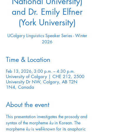
National University)
and Dr. Emily Elfner
(York University)
UCalgary Linguistics Speaker Series - Winter
2026
Time & Location
Feb 13, 2026, 3:00 p.m. – 4:30 p.m.
University of Calgary | CHE 212, 2500
University Dr NW, Calgary, AB T2N
1N4, Canada
About the event
This presentation investigates the prosody and 
syntax of the morpheme 
ku
 in Korean. The 
morpheme 
ku
 is well-known for its anaphoric 