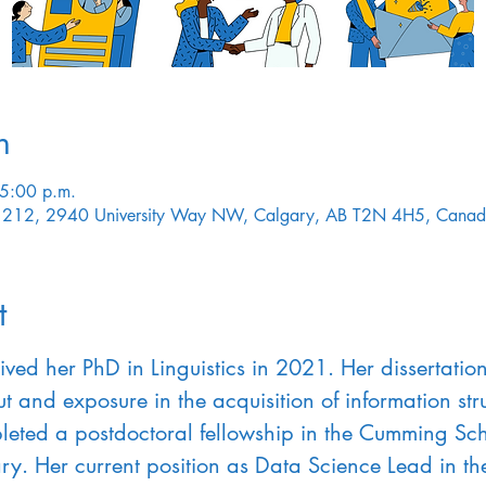
n
 5:00 p.m.
HE 212, 2940 University Way NW, Calgary, AB T2N 4H5, Cana
t
ived her PhD in Linguistics in 2021. Her dissertati
t and exposure in the acquisition of information struc
leted a postdoctoral fellowship in the Cumming Sch
ary. Her current position as Data Science Lead in t