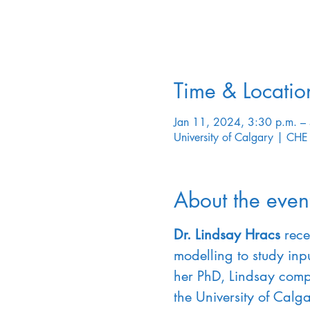
Time & Locatio
Jan 11, 2024, 3:30 p.m. –
University of Calgary | C
About the even
Dr. Lindsay Hracs
 rece
modelling to study inpu
her PhD, Lindsay comp
the University of Calg