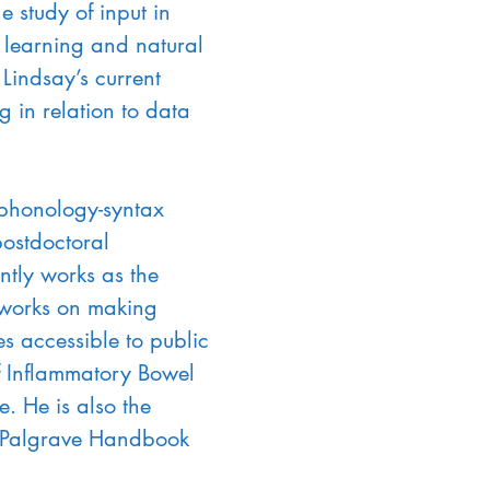
study of input in 
 learning and natural 
Lindsay’s current 
 in relation to data 
 phonology-syntax 
ostdoctoral 
tly works as the 
works on making 
 accessible to public 
of Inflammatory Bowel 
. He is also the 
he Palgrave Handbook 