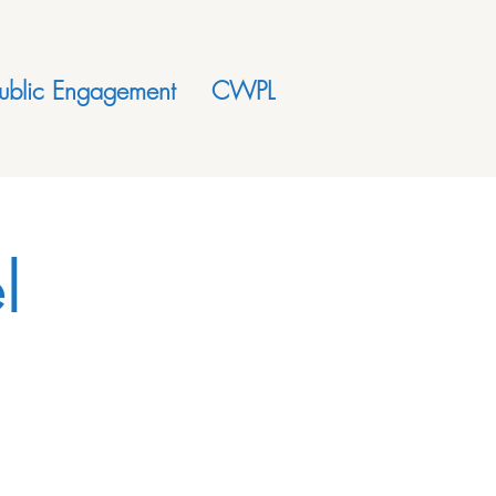
ublic Engagement
CWPL
l