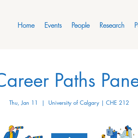
Home
Events
People
Research
P
Career Paths Pane
Thu, Jan 11
  |  
University of Calgary | CHE 212