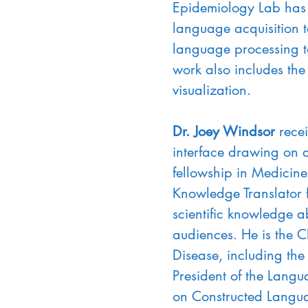
Epidemiology Lab has 
language acquisition t
language processing to
work also includes the
visualization.
Dr. Joey Windsor 
rece
interface drawing on d
fellowship in Medicin
Knowledge Translator 
scientific knowledge a
audiences. He is the C
Disease, including the
President of the Langu
on Constructed Langu