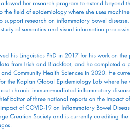
allowed her research program to extend beyond the 
o the field of epidemiology where she uses machine
 support research on inflammatory bowel disease. 
 study of semantics and visual information processing
ived his Linguistics PhD in 2017 for his work on the
ata from Irish and Blackfoot, and he completed a p
e and Community Health Sciences in 2020. He curren
for the Kaplan Global Epidemiology Lab where he 
bout chronic immune-mediated inflammatory diseases
hief Editor of three national reports on the Impact 
 impact of COVID-19 on Inflammatory Bowel Disease
age Creation Society and is currently co-editing t
ages.