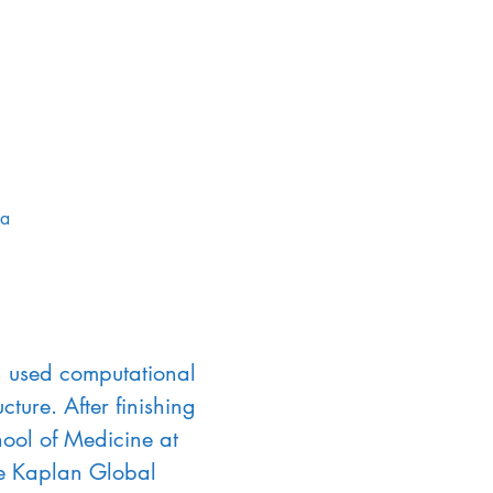
da
on used computational 
ture. After finishing 
ool of Medicine at 
he Kaplan Global 