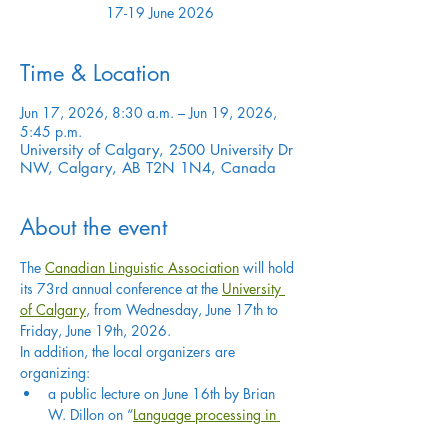
17-19 June 2026
Time & Location
Jun 17, 2026, 8:30 a.m. – Jun 19, 2026,
5:45 p.m.
University of Calgary, 2500 University Dr
NW, Calgary, AB T2N 1N4, Canada
About the event
The 
Canadian Linguistic Association
 will hold 
its 73rd annual conference at the 
University 
of Calgary
, from Wednesday, June 17th to 
Friday, June 19th, 2026.
In addition, the local organizers are 
organizing:
a public lecture on June 16th by Brian 
W. Dillon on “
Language processing in 
minds and machines
”