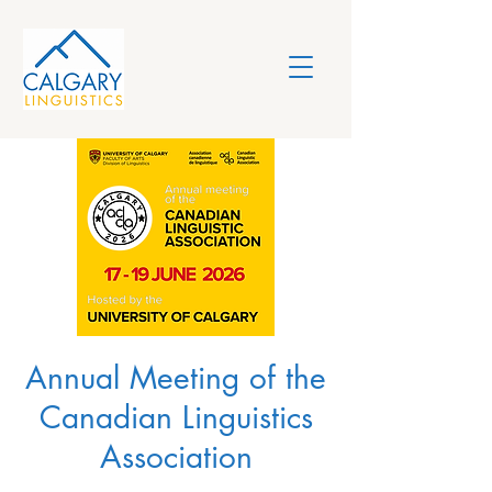
Annual Meeting of the
Canadian Linguistics
Association