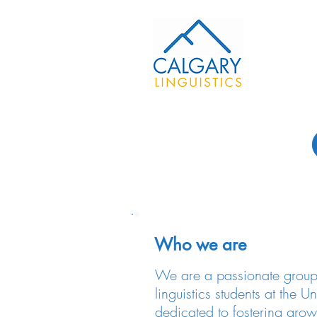
Who we are
We are a passionate group
linguistics students at the U
dedicated to fostering grow