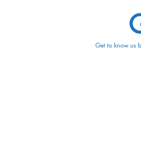
G
Get to know us 
Events
Take a look at our calen
miss out on the chance 
knowledge and connect w
and faculty members. Ex
upcoming events and joi