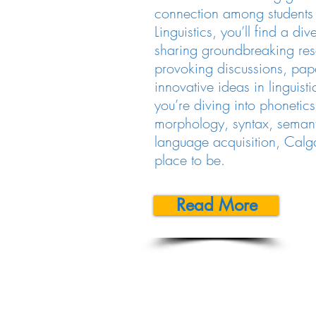
connection among students i
Linguistics, you’ll find a di
sharing groundbreaking res
provoking discussions, pap
innovative ideas in linguist
you’re diving into phonetic
morphology, syntax, semanti
language acquisition, Calgar
place to be.
Read More