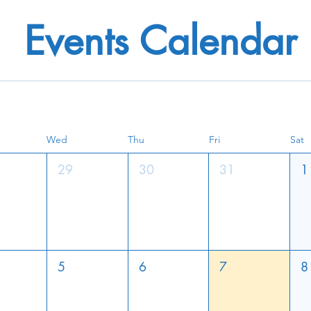
Events Calendar
Wed
Thu
Fri
Sat
29
30
31
1
5
6
7
8