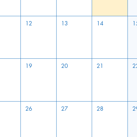
12
13
14
1
19
20
21
2
26
27
28
2