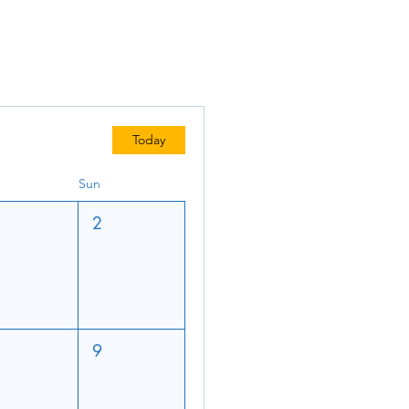
Today
Sun
2
9