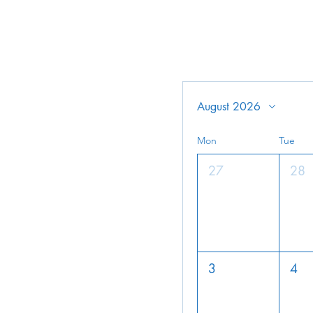
August 2026
Mon
Tue
27
28
3
4