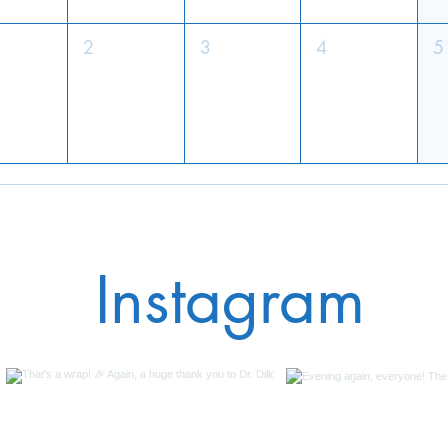
2
3
4
5
Instagram