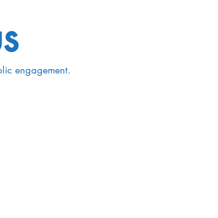
us
blic engagement.
passes both
sciplinary fields
nology, Syntax,
and Pragmatics.