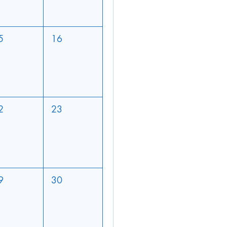
5
16
2
23
9
30