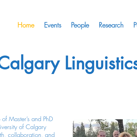
Home
Events
People
Research
P
Calgary Linguistic
 of Master’s and PhD
niversity of Calgary
th, collaboration, and