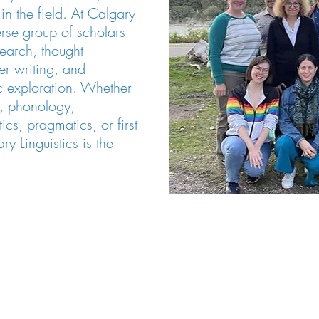
n the field. At Calgary
verse group of scholars
earch, thought-
er writing, and
ic exploration. Whether
s, phonology,
cs, pragmatics, or first
y Linguistics is the