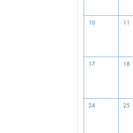
10
11
17
18
24
25