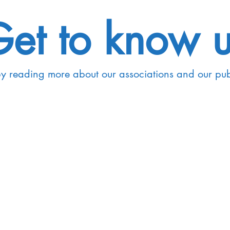
et to know 
by reading more about our associations and our pu
Graduate Students
Our research is encom
dar and don't
disciplinary and interdi
to expand your
such as Phonetics, Pho
ith our students
Language Acquisition, 
plore our
n us!