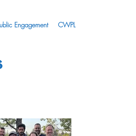
ublic Engagement
CWPL
s